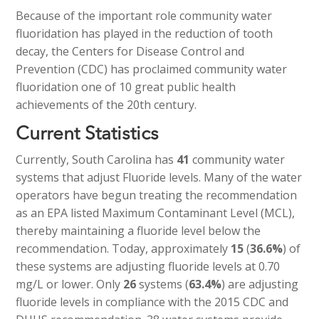
Because of the important role community water
fluoridation has played in the reduction of tooth
decay, the Centers for Disease Control and
Prevention (CDC) has proclaimed community water
fluoridation one of 10 great public health
achievements of the 20th century.
Current Statistics
Currently, South Carolina has
41
community water
systems that adjust Fluoride levels. Many of the water
operators have begun treating the recommendation
as an EPA listed Maximum Contaminant Level (MCL),
thereby maintaining a fluoride level below the
recommendation. Today, approximately
15
(
36.6%
) of
these systems are adjusting fluoride levels at 0.70
mg/L or lower. Only
26
systems (
63.4%
) are adjusting
fluoride levels in compliance with the 2015 CDC and