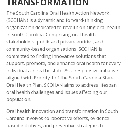
TRANSFORMATION
The South Carolina Oral Health Action Network
(SCOHAN) is a dynamic and forward-thinking
organization dedicated to revolutionizing oral health
in South Carolina. Comprising oral health
stakeholders, public and private entities, and
community-based organizations, SCOHAN is
committed to finding innovative solutions that
support, promote, and enhance oral health for every
individual across the state. As a responsive initiative
aligned with Priority 1 of the South Carolina State
Oral Health Plan, SCOHAN aims to address lifespan
oral health challenges and issues affecting our
population.
Oral health innovation and transformation in South
Carolina involves collaborative efforts, evidence-
based initiatives, and preventive strategies to