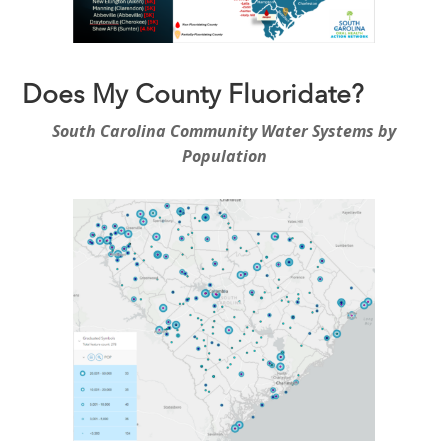
Does My County Fluoridate?
South Carolina Community Water Systems by
Population