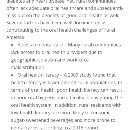
diabetes and heart disease. Yet, rural communities
often lack adequate oral healthcare and subsequently
miss out on the benefits of good oral health as well.
Several factors have been well documented as
contributing to the oral health challenges of rural
America:
Access to dental care – Many rural communities
lack access to oral health providers due to
geographic isolation and workforce
maldistribution.
Oral health literacy – A 2009 study found that
health literacy is lower among rural populations. In
terms of oral health, poor health literacy can result
in poor oral hygiene and difficulty in navigating the
oral health system. In addition, rural residents with
low health literacy are more likely to consume
sugar-sweetened beverages and more prone to
dental caries, according to a 2016 report.