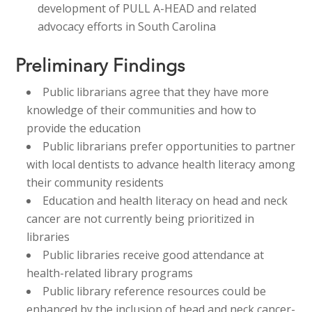
development of PULL A-HEAD and related
advocacy efforts in South Carolina​​
Preliminary Findings
Public librarians agree that they have more
knowledge of their communities and how to
provide the education​
​Public librarians prefer opportunities to partner
with local dentists to advance health literacy among
their community residents​
​Education and health literacy on head and neck
cancer are not currently being prioritized in
libraries​
​Public libraries receive good attendance at
health-related library programs ​
Public library reference resources could be
enhanced by the inclusion of head and neck cancer-