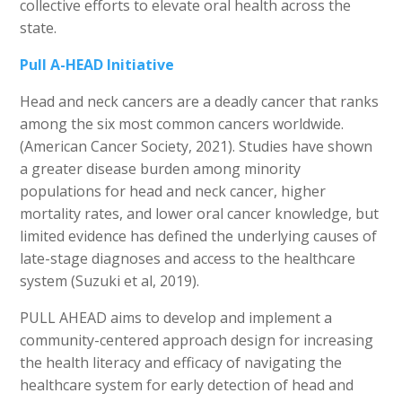
collective efforts to elevate oral health across the
state.
Pull A-HEAD Initiative
Head and neck cancers are a deadly cancer that ranks
among the six most common cancers worldwide.
(American Cancer Society, 2021). Studies have shown
a greater disease burden among minority
populations for head and neck cancer, higher
mortality rates, and lower oral cancer knowledge, but
limited evidence has defined the underlying causes of
late-stage diagnoses and access to the healthcare
system (Suzuki et al, 2019).
PULL AHEAD aims to develop and implement a
community-centered approach design for increasing
the health literacy and efficacy of navigating the
healthcare system for early detection of head and