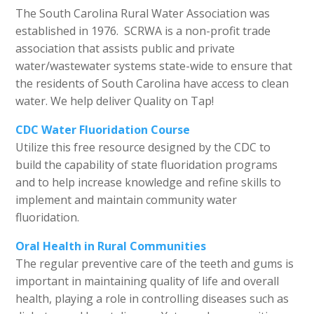
The South Carolina Rural Water Association was
established in 1976. SCRWA is a non-profit trade
association that assists public and private
water/wastewater systems state-wide to ensure that
the residents of South Carolina have access to clean
water. We help deliver Quality on Tap!
CDC Water Fluoridation Course
Utilize this free resource designed by the CDC to
build the capability of state fluoridation programs
and to help increase knowledge and refine skills to
implement and maintain community water
fluoridation.
Oral Health in Rural Communities
The regular preventive care of the teeth and gums is
important in maintaining quality of life and overall
health, playing a role in controlling diseases such as