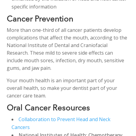
specific information
Cancer Prevention
More than one-third of all cancer patients develop
complications that affect the mouth, according to the
National Institute of Dental and Craniofacial
Research. These mild to severe side effects can
include mouth sores, infection, dry mouth, sensitive
gums, and jaw pain.
Your mouth health is an important part of your
overall health, so make your dentist part of your
cancer care team.
Oral Cancer Resources
Collaboration to Prevent Head and Neck
Cancers
National Institutes of Health: Chemotherapy